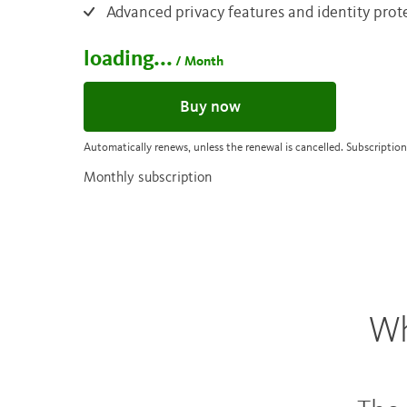
Advanced privacy features and identity prot
loading...
/ Month
Buy now
Automatically renews, unless the renewal is cancelled. Subscription
Monthly subscription
Wh