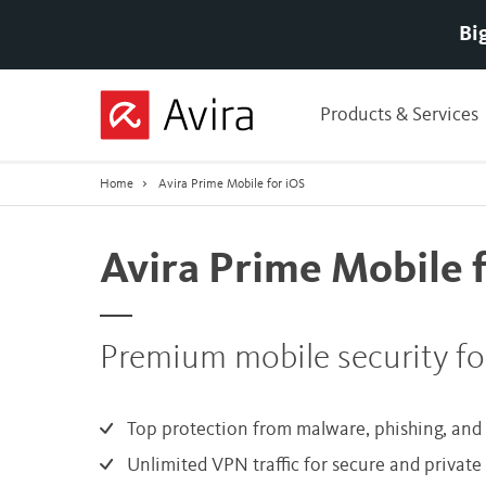
Bi
Skip
to
Products & Services
Main
Content
Home
Avira Prime Mobile for iOS
Avira Prime Mobile 
Premium mobile security fo
Top protection from malware, phishing, an
Unlimited VPN traffic for secure and privat