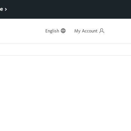
e >
English
My Account