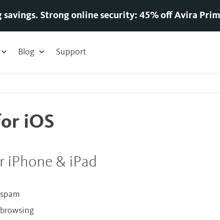
g savings. Strong online security: 45% off Avira Prim
Blog
Support
for iOS
r iPhone & iPad
d spam
e browsing