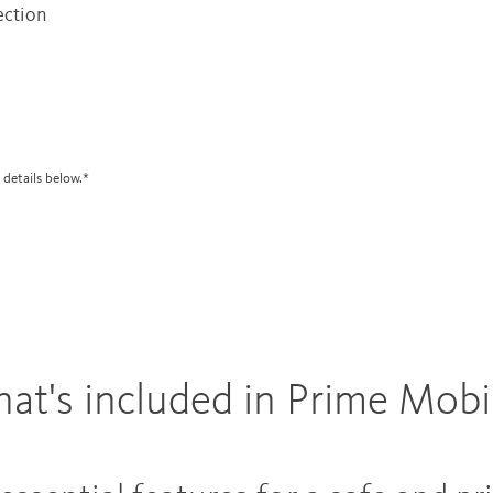
ection
 details below.*
at's included in Prime Mobi