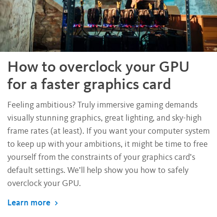
How to overclock your GPU
for a faster graphics card
Feeling ambitious? Truly immersive gaming demands
visually stunning graphics, great lighting, and sky-high
frame rates (at least). If you want your computer system
to keep up with your ambitions, it might be time to free
yourself from the constraints of your graphics card’s
default settings. We’ll help show you how to safely
overclock your GPU.
Learn more