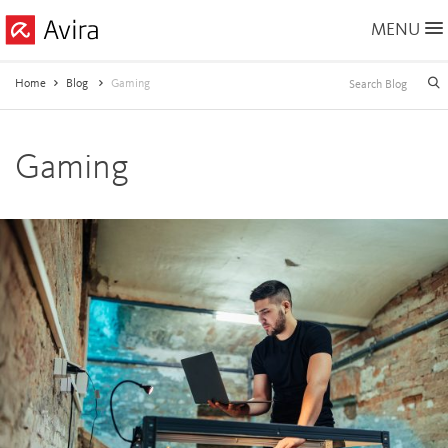
Skip
MENU
to
Main
Content
Home
Blog
Gaming
Gaming