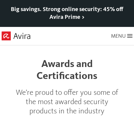
Big savings. Strong online security: 45% off
Avira Prime >
Skip
MENU
to
Main
Content
Awards and
Certifications
We’re proud to offer you some of
the most awarded security
products in the industry