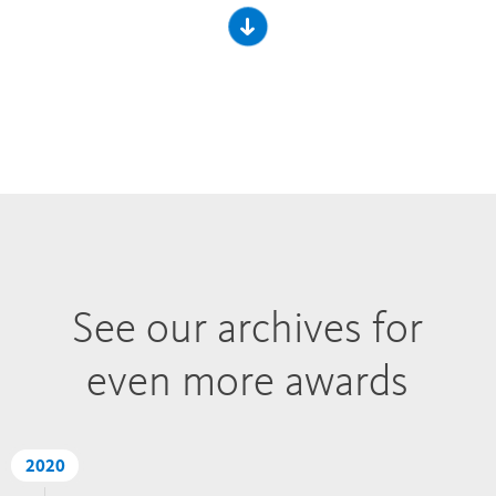
See our archives for
even more awards
2020