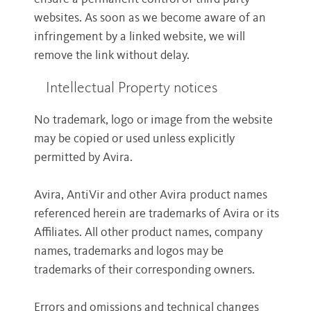
websites. As soon as we become aware of an
infringement by a linked website, we will
remove the link without delay.
Intellectual Property notices
No trademark, logo or image from the website
may be copied or used unless explicitly
permitted by Avira.
Avira, AntiVir and other Avira product names
referenced herein are trademarks of Avira or its
Affiliates. All other product names, company
names, trademarks and logos may be
trademarks of their corresponding owners.
Errors and omissions and technical changes