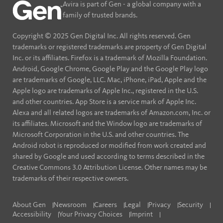
Avira is part of Gen - a global company with a
family of trusted brands.
Copyright © 2025 Gen Digital Inc. All rights reserved. Gen
trademarks or registered trademarks are property of Gen Digital
Inc. or its affiliates. Firefox is a trademark of Mozilla Foundation.
Android, Google Chrome, Google Play and the Google Play logo
are trademarks of Google, LLC. Mac, iPhone, iPad, Apple and the
Apple logo are trademarks of Apple Inc., registered in the U.S.
and other countries. App Store is a service mark of Apple Inc.
Alexa and all related logos are trademarks of Amazon.com, Inc. or
its affiliates. Microsoft and the Window logo are trademarks of
Microsoft Corporation in the U.S. and other countries. The
Android robot is reproduced or modified from work created and
shared by Google and used according to terms described in the
Creative Commons 3.0 Attribution License. Other names may be
trademarks of their respective owners.
About Gen
Newsroom
Careers
Legal
Privacy
Security
Accessibility
Your Privacy Choices
Imprint