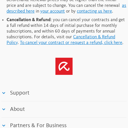
beforehand. Renewal prices may be higher than the initial
price and are subject to change. You can cancel the renewal
as
described here
in
your account
or by
contacting us here
.
Cancellation & Refund
: you can cancel your contracts and get
a full refund within 14 days of initial purchase for monthly
subscriptions, and within 60 days of payments for annual
subscriptions.
For details, visit our
Cancellation & Refund
Policy
.
To cancel your contract or request a refund, click here
.
Support
About
Partners & For Business