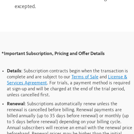
excepted.
*Important Subscription, Pricing and Offer Details
Details
: Subscription contracts begin when the transaction is
complete and are subject to our
Terms of Sale
and
License &
Services Agreement
. For trials, a payment method is required
at sign-up and will be charged at the end of the trial period,
unless cancelled first.
Renewal
: Subscriptions automatically renew unless the
renewal is cancelled before billing. Renewal payments are
billed annually (up to 35 days before renewal) or monthly (up
to 5 days before renewal) depending on your billing cycle.
Annual subscribers will receive an email with the renewal price