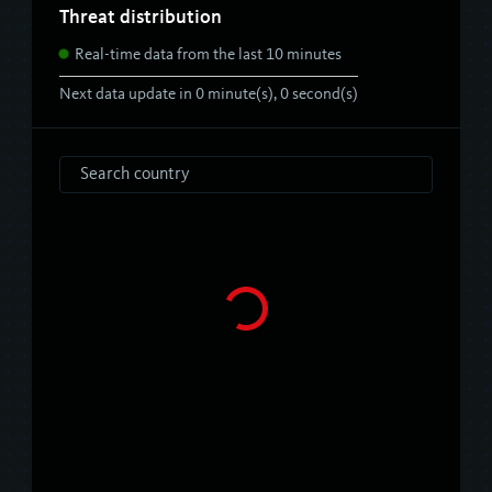
Threat distribution
Real-time data from the last 10 minutes
Next data update in
0
minute(s),
0
second(s)