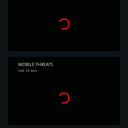
MOBILE-THREATS
Last 14 days