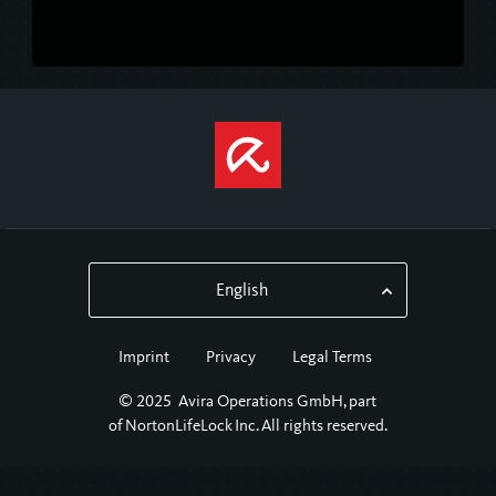
Imprint
Privacy
Legal Terms
© 2025 Avira Operations GmbH, part
of NortonLifeLock Inc. ​All rights reserved.