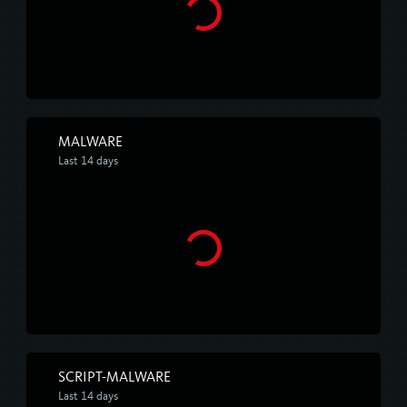
MALWARE
Last 14 days
SCRIPT-MALWARE
Last 14 days