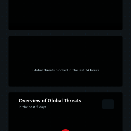
Global threats blocked in the last 24 hours
Overview of Global Threats
in the past 5 days