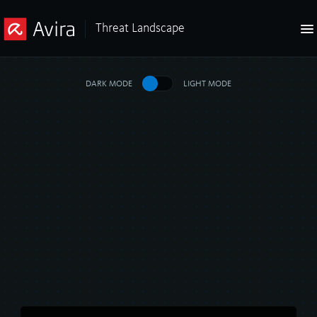
Threat Landscape
DARK MODE
LIGHT MODE