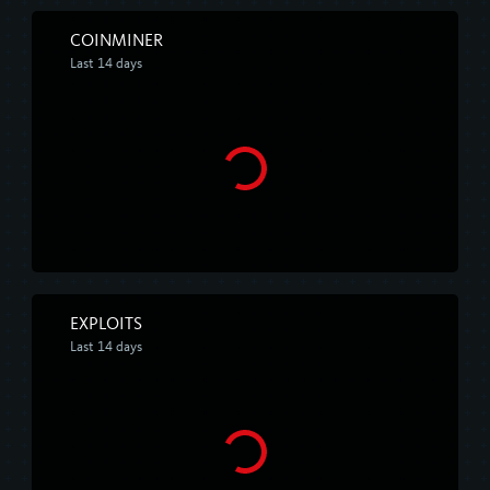
COINMINER
Last 14 days
EXPLOITS
Last 14 days