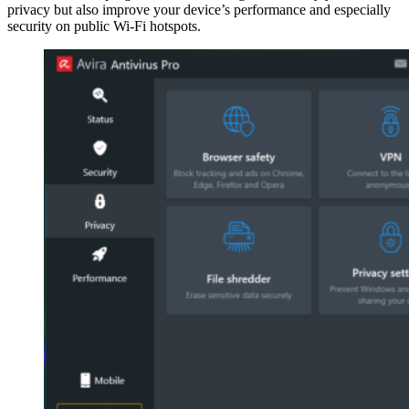
privacy but also improve your device’s performance and especially
security on public Wi-Fi hotspots.