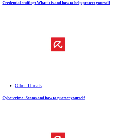
Credential stuffing: What it is and how to help protect yourself
Other Threats
Cybercrime: Scams and how to protect yourself