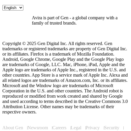
Avira is part of Gen - a global company with a
family of trusted brands.
Copyright © 2025 Gen Digital Inc. All rights reserved. Gen
trademarks or registered trademarks are property of Gen Digital Inc.
or its affiliates. Firefox is a trademark of Mozilla Foundation.
Android, Google Chrome, Google Play and the Google Play logo
are trademarks of Google, LLC. Mac, iPhone, iPad, Apple and the
Apple logo are trademarks of Apple Inc., registered in the U.S. and
other countries. App Store is a service mark of Apple Inc. Alexa and
all related logos are trademarks of Amazon.com, Inc. or its affiliates.
Microsoft and the Window logo are trademarks of Microsoft
Corporation in the U.S. and other countries. The Android robot is
reproduced or modified from work created and shared by Google
and used according to terms described in the Creative Commons 3.0
Attribution License. Other names may be trademarks of their
respective owners.
About Gen
Newsroom
Careers
Legal
Privacy
Security