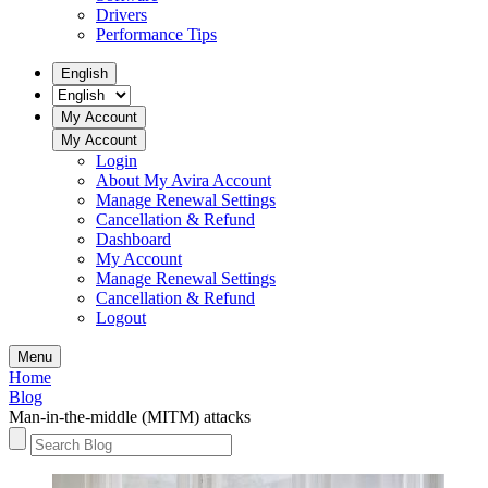
Drivers
Performance Tips
English
My Account
My Account
Login
About My Avira Account
Manage Renewal Settings
Cancellation & Refund
Dashboard
My Account
Manage Renewal Settings
Cancellation & Refund
Logout
Menu
Home
Blog
Man-in-the-middle (MITM) attacks