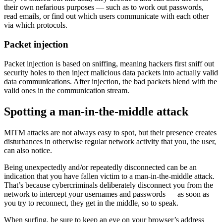
their own nefarious purposes — such as to work out passwords,
read emails, or find out which users communicate with each other
via which protocols.
Packet injection
Packet injection is based on sniffing, meaning hackers first sniff out
security holes to then inject malicious data packets into actually valid
data communications. After injection, the bad packets blend with the
valid ones in the communication stream.
Spotting a man-in-the-middle attack
MITM attacks are not always easy to spot, but their presence creates
disturbances in otherwise regular network activity that you, the user,
can also notice.
Being unexpectedly and/or repeatedly disconnected can be an
indication that you have fallen victim to a man-in-the-middle attack.
That’s because cybercriminals deliberately disconnect you from the
network to intercept your usernames and passwords — as soon as
you try to reconnect, they get in the middle, so to speak.
When surfing, be sure to keep an eye on your browser’s address