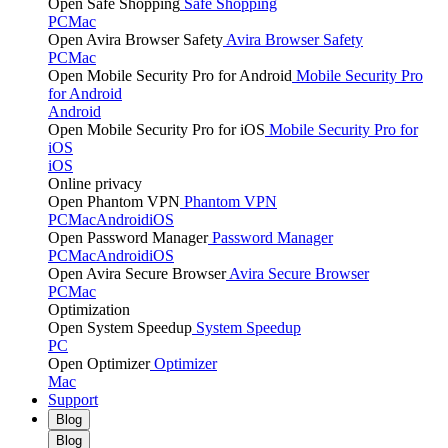
Open Safe Shopping
Safe Shopping
PC
Mac
Open Avira Browser Safety
Avira Browser Safety
PC
Mac
Open Mobile Security Pro for Android
Mobile Security Pro
for Android
Android
Open Mobile Security Pro for iOS
Mobile Security Pro for
iOS
iOS
Online privacy
Open Phantom VPN
Phantom VPN
PC
Mac
Android
iOS
Open Password Manager
Password Manager
PC
Mac
Android
iOS
Open Avira Secure Browser
Avira Secure Browser
PC
Mac
Optimization
Open System Speedup
System Speedup
PC
Open Optimizer
Optimizer
Mac
Support
Blog
Blog