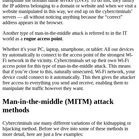
manipulate the domain name service (DNS). To do this, they falsify
the IP address belonging to a domain or website and when we visit a
website manipulated in this way, we end up on the cybercriminals’
servers — all without noticing anything because the “correct”
address appears in the browser.
Another type of man-in-the-middle attack is referred to in the IT
world as a
rogue access point
.
Whether it’s your PC, laptop, smartphone, or tablet: All our devices
try automatically to connect to the access point of the strongest Wi-
Fi network in the vicinity. Cybercriminals set up their own Wi-Fi
access point for this type of man-in-the-middle attack. This means
that if you’re close to this, naturally unsecured, Wi-Fi network, your
device could connect to it automatically. This then gives the attacker
free access to everything you send and receive, enabling them to
manipulate the traffic however they want.
Man-in-the-middle (MITM) attack
methods
Cybercriminals use many different variations of the kidnapping or
hijacking method. Before we dive into some of these methods in
more detail, here are just a few examples: