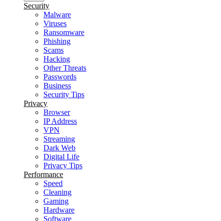
Security
Malware
Viruses
Ransomware
Phishing
Scams
Hacking
Other Threats
Passwords
Business
Security Tips
Privacy
Browser
IP Address
VPN
Streaming
Dark Web
Digital Life
Privacy Tips
Performance
Speed
Cleaning
Gaming
Hardware
Software