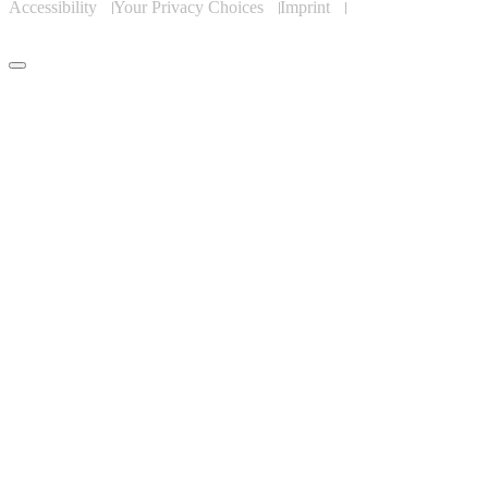
Accessibility
Your Privacy Choices
Imprint