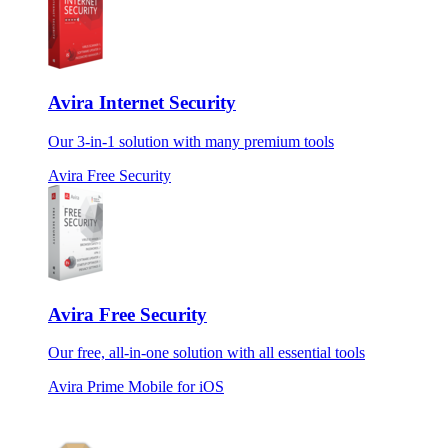
Avira Internet Security
Our 3-in-1 solution with many premium tools
Avira Free Security
Avira Free Security
Our free, all-in-one solution with all essential tools
Avira Prime Mobile for iOS