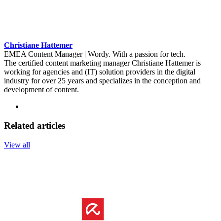
Christiane Hattemer
EMEA Content Manager | Wordy. With a passion for tech.
The certified content marketing manager Christiane Hattemer is
working for agencies and (IT) solution providers in the digital
industry for over 25 years and specializes in the conception and
development of content.
Related articles
View all