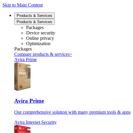
Skip to Main Content
Products & Services
Products & Services
Packages
Device security
Online privacy
Optimization
Packages
Compare products & services
>
Avira Prime
Avira Prime
Our comprehensive solution with many premium tools & apps
Avira Internet Security