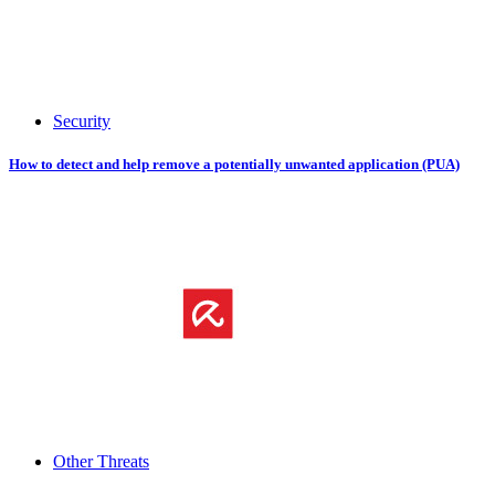
Security
How to detect and help remove a potentially unwanted application (PUA)
Other Threats