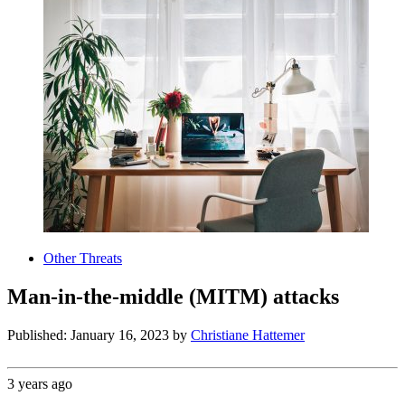
Other Threats
Man-in-the-middle (MITM) attacks
Published: January 16, 2023
by
Christiane Hattemer
3 years ago