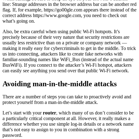
line: Strange addresses in the browser address bar can be another red
flag. If, for example, https://go00gle.com appears there instead of the
correct address https://www.google.com, you need to check out
what’s going on.
Also, be extra careful when using public Wi-Fi hotspots. It’s
precisely because of their very nature that security restrictions are
usually less restrictive than on a private or company network —
making it really easy for cybercriminals to get in the middle. To trick
us into connecting, attackers like to create fake networks with
familiar-sounding names like WiFi_Bus (instead of the actual name
BusWiFi). If you connect to the attacker’s Wi-Fi hotspot, attackers
can easily see anything you send over that public Wi-Fi network.
Avoiding
man-in-the-middle attacks
There are a number of steps you can take to proactively avoid and
protect yourself from a man-in-the-middle attack.
Let’s start with your
router
, which many of us don’t consider to be
a particularly critical component at all. However, it really makes a
difference whether you use simple log-in details or a network name
that’s not easy to assign to you in combination with a strong
password.