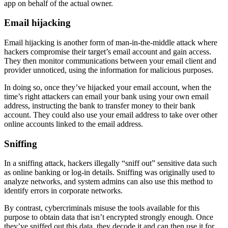
app on behalf of the actual owner.
Email hijacking
Email hijacking is another form of man-in-the-middle attack where
hackers compromise their target’s email account and gain access.
They then monitor communications between your email client and
provider unnoticed, using the information for malicious purposes.
In doing so, once they’ve hijacked your email account, when the
time’s right attackers can email your bank using your own email
address, instructing the bank to transfer money to their bank
account. They could also use your email address to take over other
online accounts linked to the email address.
Sniffing
In a sniffing attack, hackers illegally “sniff out” sensitive data such
as online banking or log-in details. Sniffing was originally used to
analyze networks, and system admins can also use this method to
identify errors in corporate networks.
By contrast, cybercriminals misuse the tools available for this
purpose to obtain data that isn’t encrypted strongly enough. Once
they’ve sniffed out this data, they decode it and can then use it for