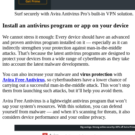
Surf securely with Avira Antivirus Pro’s built-in VPN solution.
Install an antivirus program or app on your device
We cannot stress it enough: Every device should have an advanced
and proven antivirus program installed on it — especially as it can
indirectly strengthen your protection against man-in-the-middle
attacks. That’s because the latest antivirus programs are designed to
protect your devices from a wide range of cyberthreats as they take
into account the latest malware developments.
You can also increase your malware and
virus protection
with
Avira Free Antivirus
, so cyberfraudsters have a lower chance of
carrying out a successful man-in-the-middle attack. This won’t stop
them from launching such attacks, but it’ll help you avoid them.
Avira Free Antivirus is a lightweight antivirus program that won’t
sap your system’s resources. With this solution, you can defend
yourself from malware — and when it’s scanning for threats, it also
considers device performance and your online privacy.