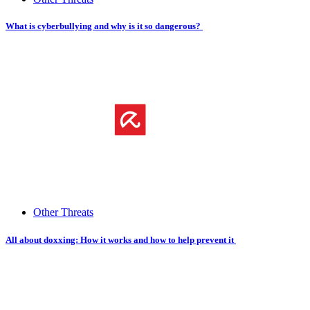
What is cyberbullying and why is it so dangerous?
Other Threats
All about doxxing: How it works and how to help prevent it