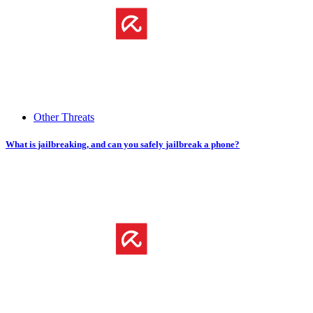
Other Threats
What is jailbreaking, and can you safely jailbreak a phone?