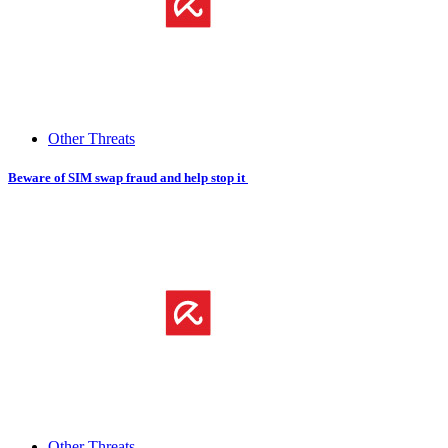
Other Threats
Beware of SIM​ ​swap fraud and help stop it
Other Threats