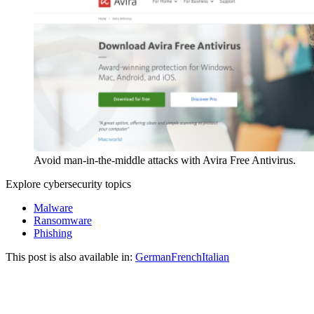
Avoid man-in-the-middle attacks with Avira Free Antivirus.
Explore cybersecurity topics
Malware
Ransomware
Phishing
This post is also available in:
German
French
Italian