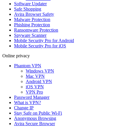
Software Updater
Safe Shopping
Avira Browser Safety
Malware Protection
Phishing Protection
Ransomware Protection
Spyware Scanner
Mobile Security Pro for Android
Mobile Security Pro for iOS
Online privacy
Phantom VPN
Windows VPN
Mac VPN
Android VPN
iOS VPN
VPN Pro
Password Manager
What is VPN?
Change IP
Stay Safe on Public Wi-Fi
Anonymous Browsing
Avira Secure Browser