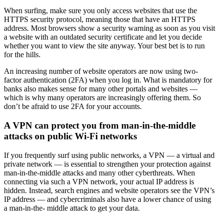
When surfing, make sure you only access websites that use the
HTTPS security protocol, meaning those that have an HTTPS
address. Most browsers show a security warning as soon as you visit
a website with an outdated security certificate and let you decide
whether you want to view the site anyway. Your best bet is to run
for the hills.
An increasing number of website operators are now using two-
factor authentication (2FA) when you log in. What is mandatory for
banks also makes sense for many other portals and websites —
which is why many operators are increasingly offering them. So
don’t be afraid to use 2FA for your accounts.
A VPN can protect you from man-in-the-middle
attacks on public Wi-Fi networks
If you frequently surf using public networks, a VPN — a virtual and
private network — is essential to strengthen your protection against
man-in-the-middle attacks and many other cyberthreats. When
connecting via such a VPN network, your actual IP address is
hidden. Instead, search engines and website operators see the VPN’s
IP address — and cybercriminals also have a lower chance of using
a man-in-the- middle attack to get your data.