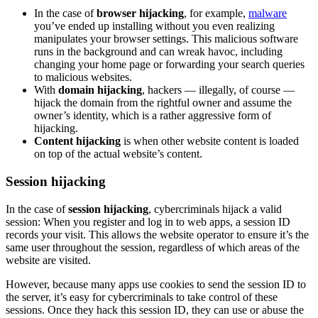
In the case of
browser hijacking
, for example,
malware
you’ve ended up installing without you even realizing
manipulates your browser settings. This malicious software
runs in the background and can wreak havoc, including
changing your home page or forwarding your search queries
to malicious websites.
With
domain hijacking
, hackers — illegally, of course —
hijack the domain from the rightful owner and assume the
owner’s identity, which is a rather aggressive form of
hijacking.
Content hijacking
is when other website content is loaded
on top of the actual website’s content.
Session hijacking
In the case of
session hijacking
, cybercriminals hijack a valid
session: When you register and log in to web apps, a session ID
records your visit. This allows the website operator to ensure it’s the
same user throughout the session, regardless of which areas of the
website are visited.
However, because many apps use cookies to send the session ID to
the server, it’s easy for cybercriminals to take control of these
sessions. Once they hack this session ID, they can use or abuse the