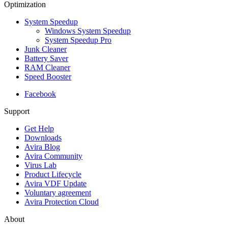
Optimization
System Speedup
Windows System Speedup
System Speedup Pro
Junk Cleaner
Battery Saver
RAM Cleaner
Speed Booster
Facebook
Support
Get Help
Downloads
Avira Blog
Avira Community
Virus Lab
Product Lifecycle
Avira VDF Update
Voluntary agreement
Avira Protection Cloud
About