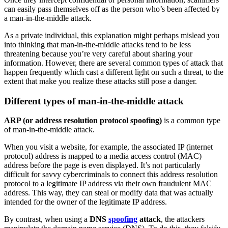
can easily pass themselves off as the person who’s been affected by
a man-in-the-middle attack.
As a private individual, this explanation might perhaps mislead you
into thinking that man-in-the-middle attacks tend to be less
threatening because you’re very careful about sharing your
information. However, there are several common types of attack that
happen frequently which cast a different light on such a threat, to the
extent that make you realize these attacks still pose a danger.
Different types of man-in-the-middle attack
ARP (or address resolution protocol spoofing)
is a common type
of man-in-the-middle attack.
When you visit a website, for example, the associated IP (internet
protocol) address is mapped to a media access control (MAC)
address before the page is even displayed. It’s not particularly
difficult for savvy cybercriminals to connect this address resolution
protocol to a legitimate IP address via their own fraudulent MAC
address. This way, they can steal or modify data that was actually
intended for the owner of the legitimate IP address.
By contrast, when using a
DNS
spoofing
attack
, the attackers