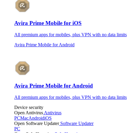
Avira Prime Mobile for iOS
All premium apps for mobiles, plus VPN with no data limits
Avira Prime Mobile for Android
Avira Prime Mobile for Android
All premium apps for mobiles, plus VPN with no data limits
Device security
Open Antivirus
Antivirus
PC
Mac
Android
iOS
Open Software Updater
Software Updater
PC