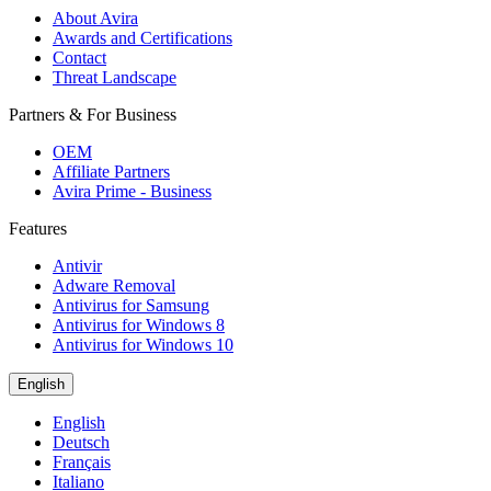
About Avira
Awards and Certifications
Contact
Threat Landscape
Partners & For Business
OEM
Affiliate Partners
Avira Prime - Business
Features
Antivir
Adware Removal
Antivirus for Samsung
Antivirus for Windows 8
Antivirus for Windows 10
English
English
Deutsch
Français
Italiano