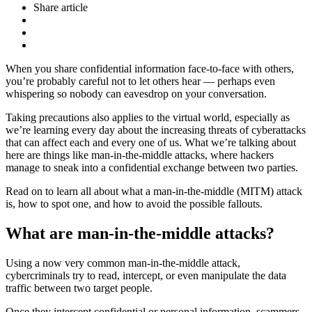
Share article
When you share confidential information face-to-face with others,
you’re probably careful not to let others hear — perhaps even
whispering so nobody can eavesdrop on your conversation.
Taking precautions also applies to the virtual world, especially as
we’re learning every day about the increasing threats of cyberattacks
that can affect each and every one of us. What we’re talking about
here are things like man-in-the-middle attacks, where hackers
manage to sneak into a confidential exchange between two parties.
Read on to learn all about what a man-in-the-middle (MITM) attack
is, how to spot one, and how to avoid the possible fallouts.
What are man-in-the-middle attacks?
Using a now very common man-in-the-middle attack,
cybercriminals try to read, intercept, or even manipulate the data
traffic between two target people.
Once they intercept confidential or personal information, scammers