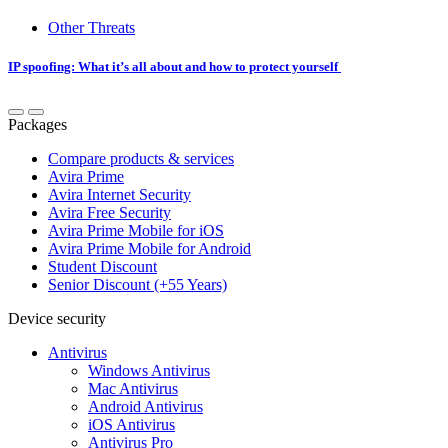
Other Threats
IP spoofing: What it’s all about and how to protect yourself
Packages
Compare products & services
Avira Prime
Avira Internet Security
Avira Free Security
Avira Prime Mobile for iOS
Avira Prime Mobile for Android
Student Discount
Senior Discount (+55 Years)
Device security
Antivirus
Windows Antivirus
Mac Antivirus
Android Antivirus
iOS Antivirus
Antivirus Pro