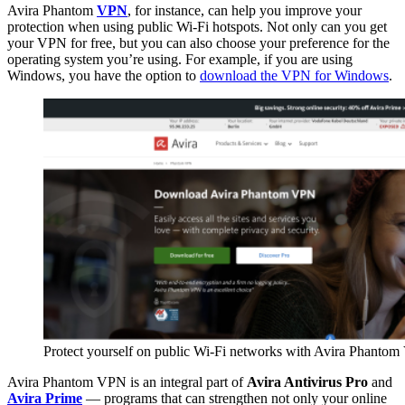
Avira Phantom
VPN
, for instance, can help you improve your
protection when using public Wi-Fi hotspots. Not only can you get
your VPN for free, but you can also choose your preference for the
operating system you’re using. For example, if you are using
Windows, you have the option to
download the VPN for Windows
.
Protect yourself on public Wi-Fi networks with Avira Phanto
Avira Phantom VPN is an integral part of
Avira Antivirus Pro
and
Avira Prime
— programs that can strengthen not only your online